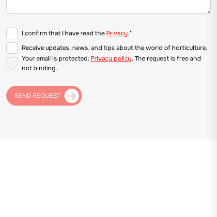
I confirm that I have read the
Privacy
.*
Receive updates, news, and tips about the world of horticulture.
Your email is protected:
Privacy policy
. The request is free and
not binding.
SEND REQUEST