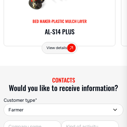
BED MAKER-PLASTIC MULCH LAYER
AL-S14 PLUS
View details
CONTACTS
Would you like to receive information?
Customer type*