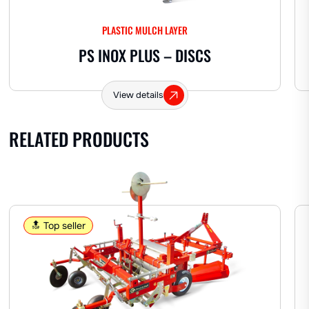
OTHER
PLASTIC MULCH LAYER
PS INOX PLUS – DISCS
Hemp
View details
RELATED PRODUCTS
🔝 Top seller