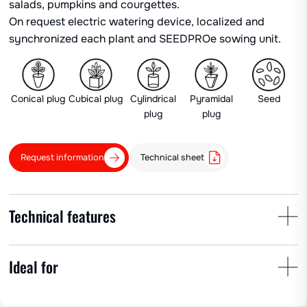
salads, pumpkins and courgettes.
On request electric watering device, localized and
synchronized each plant and SEEDPROe sowing unit.
Conical plug
Cubical plug
Cylindrical
Pyramidal
Seed
plug
plug
Request information
Technical sheet
Technical features
Ideal for
Plant spacing
Row spacing
No. of cups
min 50 cm
25-150 cm
1-6