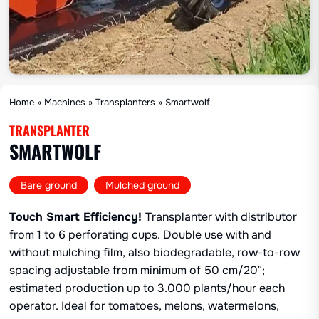
Home
»
Machines
»
Transplanters
»
Smartwolf
TRANSPLANTER
SMARTWOLF
,
Bare ground
Mulched ground
Touch Smart Efficiency!
Transplanter with distributor
from 1 to 6 perforating cups. Double use with and
without mulching film, also biodegradable, row-to-row
spacing adjustable from minimum of 50 cm/20″;
estimated production up to 3.000 plants/hour each
operator. Ideal for tomatoes, melons, watermelons,