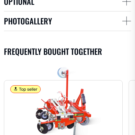
OPTIONAL
Potatoes
Garlic
Onions
PHOTOGALLERY
AROMATICS
FREQUENTLY BOUGHT TOGETHER
Lavender
Other herbs
FRUIT
🔝 Top seller
Perforating cup standard
Pineapple
Watermelon
Strawberries
Melon