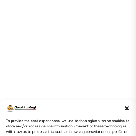
To provide the best experiences, we use technologies such as cookies to
store and/or access device information. Consent to these technologies
will allow us to process data such as browsing behavior or unique IDs on