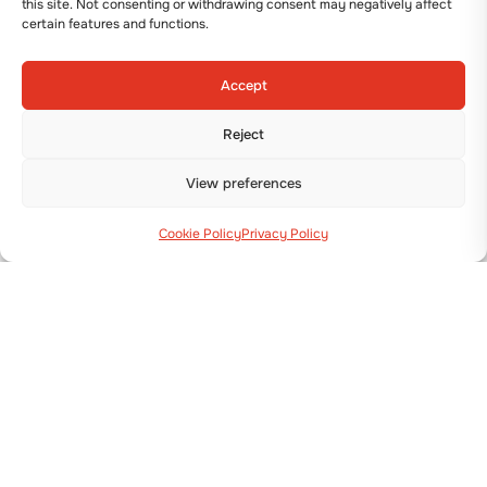
this site. Not consenting or withdrawing consent may negatively affect
certain features and functions.
Accept
Reject
View preferences
Cookie Policy
Privacy Policy
Via Guizzardi, 38 40054 Budrio (BO)
+39 051 800 253