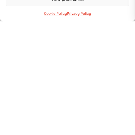
Cookie Policy
Privacy Policy
Via Guizzardi, 38 40054 Budrio (BO)
+39 051 800 253
MACHINES
Transplanters
Seeders