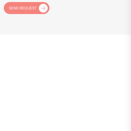
SEND REQUEST