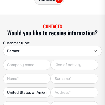
CONTACTS
Would you like to receive information?
Customer type*