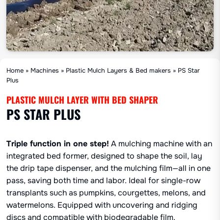
Home
»
Machines
»
Plastic Mulch Layers & Bed makers
»
PS Star
Plus
PLASTIC MULCH LAYER WITH BED SHAPER
PS STAR PLUS
Triple function in one step!
A mulching machine with an
integrated bed former, designed to shape the soil, lay
the drip tape dispenser, and the mulching film—all in one
pass, saving both time and labor. Ideal for single-row
transplants such as pumpkins, courgettes, melons, and
watermelons. Equipped with uncovering and ridging
discs and compatible with biodegradable film.