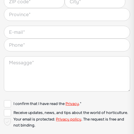
I confirm that I have read the
Privacy
.*
Receive updates, news, and tips about the world of horticulture.
Your email is protected:
Privacy policy
. The request is free and
not binding.