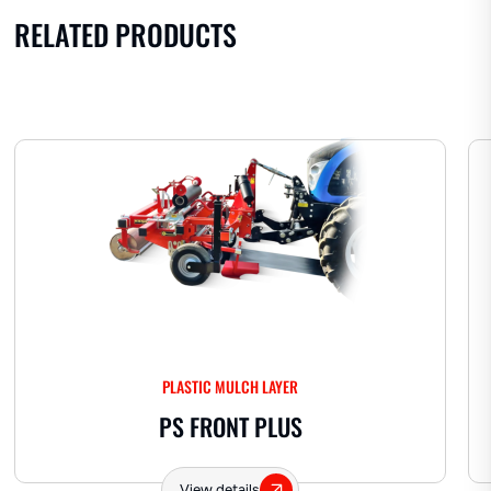
RELATED PRODUCTS
PLASTIC MULCH LAYER
PS FRONT PLUS
View details