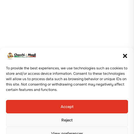
To provide the best experiences, we use technologies such as cookies to
store and/or access device information. Consent to these technologies
will allow us to process data such as browsing behavior or unique IDs on
this site. Not consenting or withdrawing consent may negatively affect
certain features and functions.
Accept
Reject
View preferences