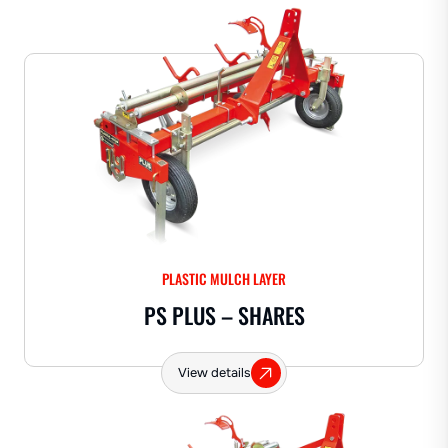
PLASTIC MULCH LAYER
PS PLUS – SHARES
View details