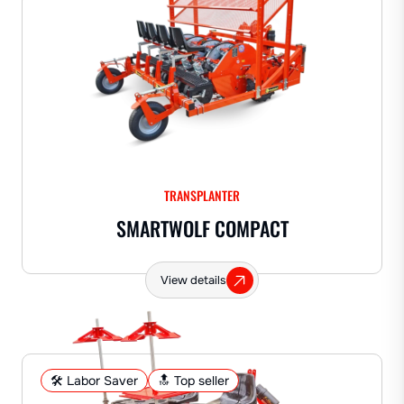
TRANSPLANTER
SMARTWOLF COMPACT
View details
🛠️ Labor Saver
🔝 Top seller