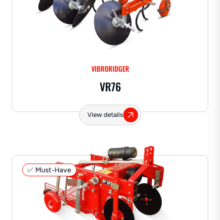
VIBRORIDGER
VR76
View details
✅ Must-Have