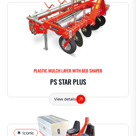
PLASTIC MULCH LAYER WITH BED SHAPER
PS STAR PLUS
View details
🌟 Iconic