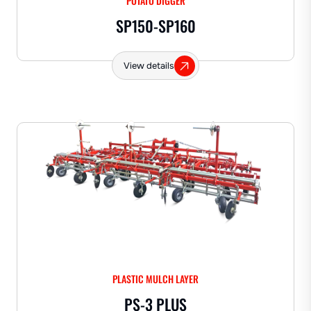
POTATO DIGGER
SP150-SP160
View details
PLASTIC MULCH LAYER
PS-3 PLUS