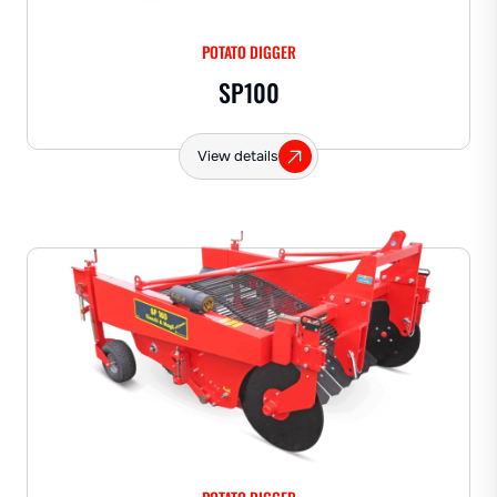
POTATO DIGGER
SP100
View details