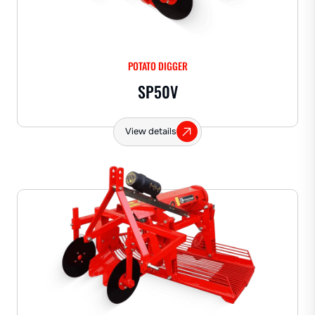
POTATO DIGGER
SP50V
View details