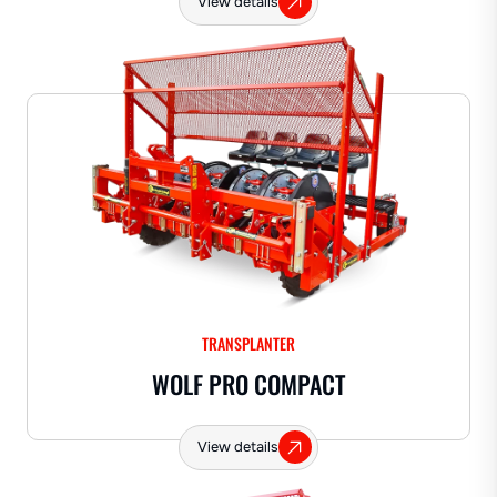
View details
TRANSPLANTER
WOLF PRO COMPACT
View details