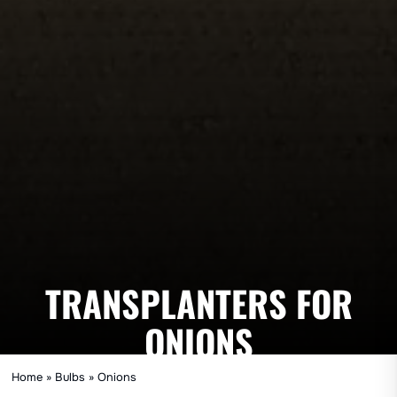
TRANSPLANTERS FOR
ONIONS
Home
»
Bulbs
»
Onions