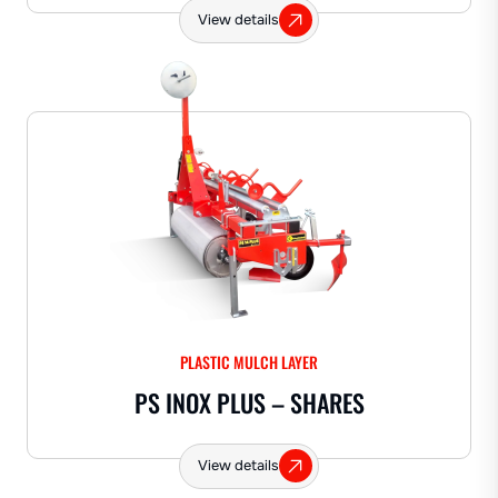
View details
PLASTIC MULCH LAYER
PS INOX PLUS – SHARES
View details