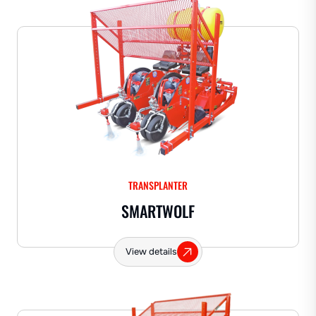
TRANSPLANTER
SMARTWOLF
View details