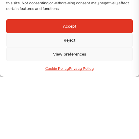
this site. Not consenting or withdrawing consent may negatively affect
certain features and functions.
Accept
TRANSPLANTER
Reject
DUAL 12 COMPACT
View preferences
View details
Cookie Policy
Privacy Policy