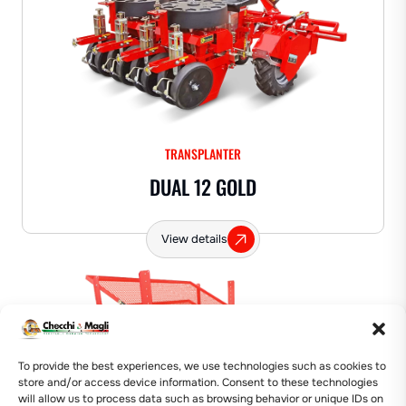
TRANSPLANTER
DUAL 12 GOLD
View details
🛠️ Labor Saver
To provide the best experiences, we use technologies such as cookies to
store and/or access device information. Consent to these technologies
will allow us to process data such as browsing behavior or unique IDs on