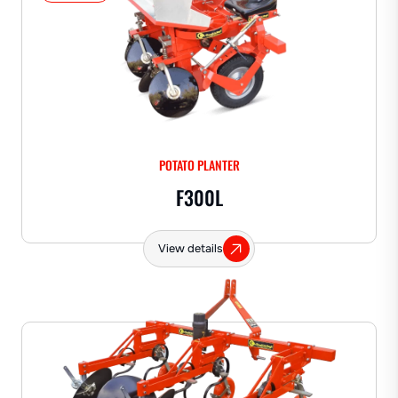
POTATO PLANTER
F300L
View details