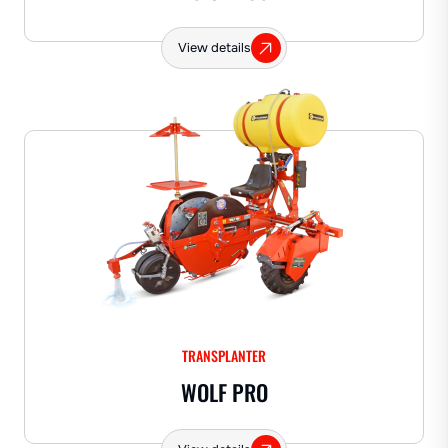
View details
TRANSPLANTER
WOLF PRO