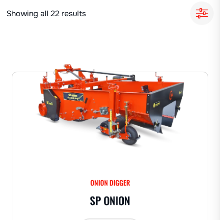
Showing all 22 results
ONION DIGGER
SP ONION