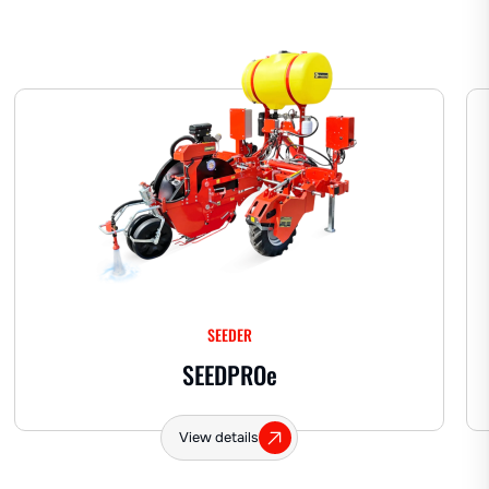
Hemp
SEEDER
SEEDPRO
e
View details