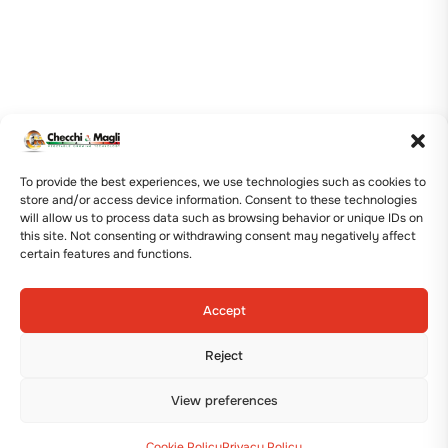
To provide the best experiences, we use technologies such as cookies to
store and/or access device information. Consent to these technologies
will allow us to process data such as browsing behavior or unique IDs on
this site. Not consenting or withdrawing consent may negatively affect
certain features and functions.
Accept
Reject
View preferences
Cookie Policy
Privacy Policy