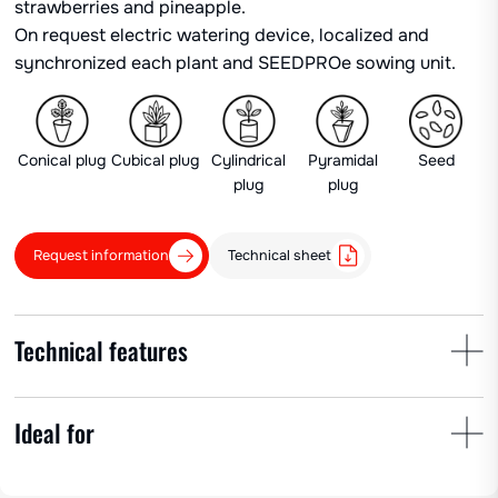
strawberries and pineapple.
On request electric watering device, localized and
synchronized each plant and SEEDPROe sowing unit.
Conical plug
Cubical plug
Cylindrical
Pyramidal
Seed
plug
plug
Request information
Technical sheet
Technical features
Ideal for
Plant spacing
Row spacing
No. of cups
min 30 cm
25-200 cm
1 – 8