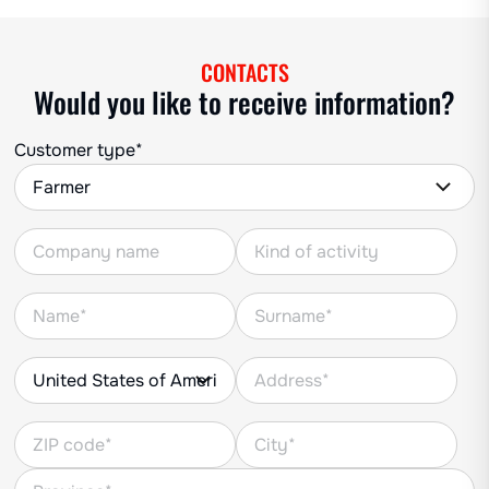
CONTACTS
Would you like to receive information?
Customer type*