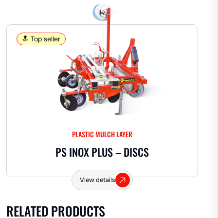
AROMATICS
🔝 Top seller
Perforating cup standard
Lavender
Other herbs
FRUIT
PLASTIC MULCH LAYER
Pineapple
Watermelon
Strawberries
PS INOX PLUS – DISCS
Melon
View details
OTHER
RELATED PRODUCTS