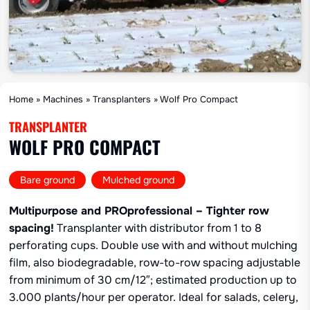
Home
»
Machines
»
Transplanters
»
Wolf Pro Compact
TRANSPLANTER
WOLF PRO COMPACT
,
Bare ground
Mulched ground
Multipurpose and PROprofessional – Tighter row
spacing!
Transplanter with distributor from 1 to 8
perforating cups. Double use with and without mulching
film, also biodegradable, row-to-row spacing adjustable
from minimum of 30 cm/12″; estimated production up to
3.000 plants/hour per operator. Ideal for salads, celery,