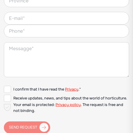
I confirm that I have read the
Privacy
.*
Receive updates, news, and tips about the world of horticulture.
Your email is protected:
Privacy policy
. The request is free and
not binding.
SEND REQUEST