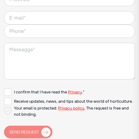
I confirm that I have read the
Privacy
.*
Receive updates, news, and tips about the world of horticulture.
Your email is protected:
Privacy policy
. The request is free and
not binding.
SEND REQUEST