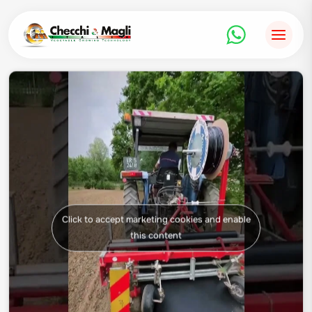
Skip
to
content
Click to accept marketing cookies and enable
this content