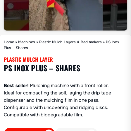
Home
»
Machines
»
Plastic Mulch Layers & Bed makers
»
PS Inox
Plus – Shares
PLASTIC MULCH LAYER
PS INOX PLUS – SHARES
Best seller!
Mulching machine with a front roller.
Ideal for compacting the soil, laying the drip tape
dispenser and the mulching film in one pass.
Configurable with uncovering and ridging discs.
Compatible with biodegradable film.