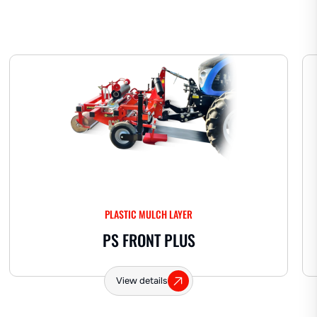
PLASTIC MULCH LAYER
PS FRONT PLUS
View details