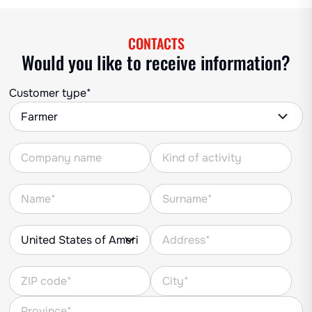
CONTACTS
Would you like to receive information?
Customer type*