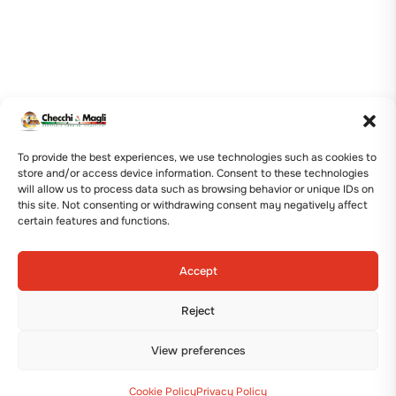
To provide the best experiences, we use technologies such as cookies to
store and/or access device information. Consent to these technologies
will allow us to process data such as browsing behavior or unique IDs on
this site. Not consenting or withdrawing consent may negatively affect
certain features and functions.
Accept
Reject
View preferences
Cookie Policy
Privacy Policy