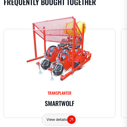
FREQUENTLY BOUGHT TOGETHER
Hard hose dispenser
TRANSPLANTER
SMARTWOLF
View details