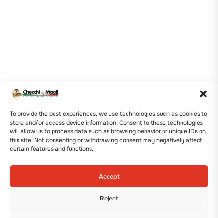
To provide the best experiences, we use technologies such as cookies to
store and/or access device information. Consent to these technologies
will allow us to process data such as browsing behavior or unique IDs on
this site. Not consenting or withdrawing consent may negatively affect
certain features and functions.
Accept
Reject