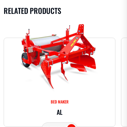
RELATED PRODUCTS
BED MAKER
AL