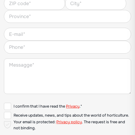
I confirm that I have read the
Privacy
.*
Receive updates, news, and tips about the world of horticulture.
Your email is protected:
Privacy policy
. The request is free and
not binding.