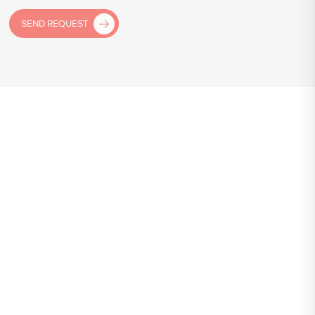
SEND REQUEST