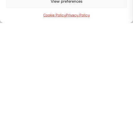
View preferences
Cookie Policy
Privacy Policy
Via Guizzardi, 38 40054 Budrio (BO)
+39 051 800 253
MACHINES
Transplanters