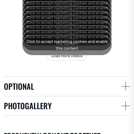
Rear covering discs
this content
Click to accept marketing cookies and enable
this content
Click to accept marketing cookies and enable
this content
Click to accept marketing cookies and enable
this content
Click to accept marketing cookies and enable
this content
Click to accept marketing cookies and enable
this content
Click to accept marketing cookies and enable
this content
Click to accept marketing cookies and enable
this content
Click to accept marketing cookies and enable
this content
Click to accept marketing cookies and enable
this content
this content
Load more videos
OPTIONAL
PHOTOGALLERY