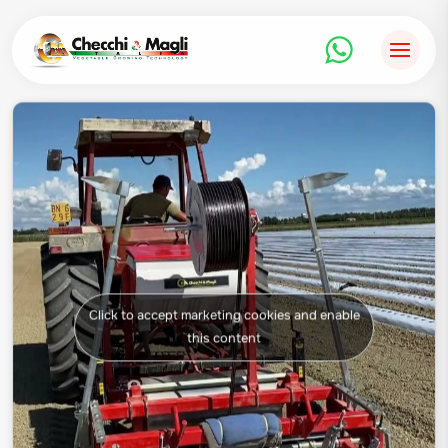
Skip
to
content
Click to accept marketing cookies and enable
this content