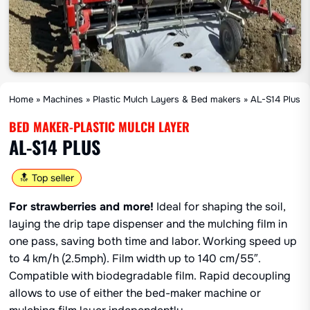
Home
»
Machines
»
Plastic Mulch Layers & Bed makers
»
AL-S14 Plus
BED MAKER-PLASTIC MULCH LAYER
AL-S14 PLUS
🔝 Top seller
For strawberries and more!
Ideal for shaping the soil,
laying the drip tape dispenser and the mulching film in
one pass, saving both time and labor. Working speed up
to 4 km/h (2.5mph). Film width up to 140 cm/55″.
Compatible with biodegradable film. Rapid decoupling
allows to use of either the bed-maker machine or