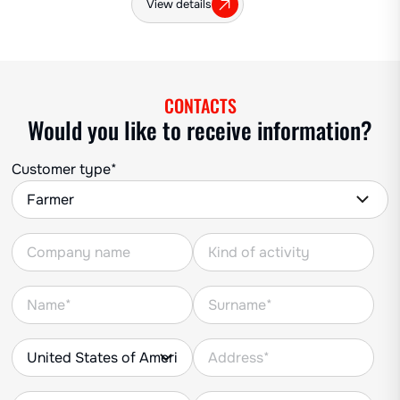
View details
CONTACTS
Would you like to receive information?
Customer type*