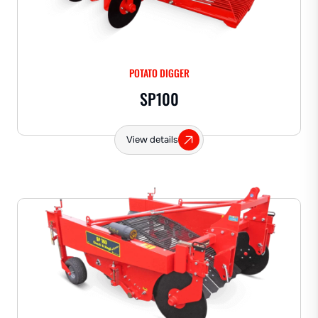
POTATO DIGGER
SP100
View details