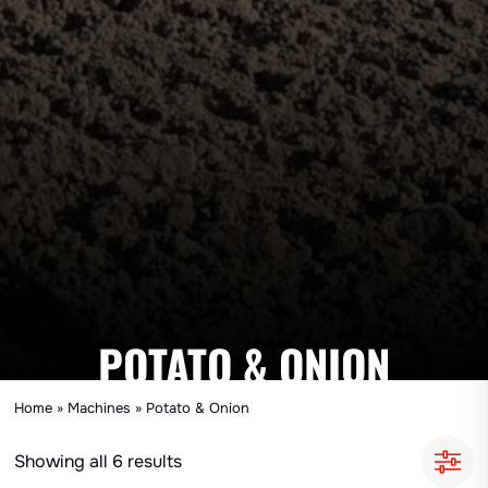
POTATO & ONION
Home
»
Machines
»
Potato & Onion
Showing all 6 results