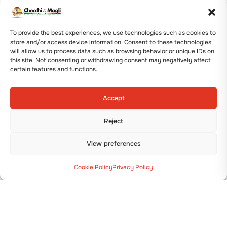
productivity.
The
professional agricultural machines
offered
To provide the best experiences, we use technologies such as cookies to
include: the F300L Potato Planter, the VR76
store and/or access device information. Consent to these technologies
Vibroridger, the SP50V and SP100 Single-Row
will allow us to process data such as browsing behavior or unique IDs on
this site. Not consenting or withdrawing consent may negatively affect
Potato Diggers, and the SP150 and SP160 Two-
certain features and functions.
Row Potato Diggers.
The F300L Potato Planter is also widely used as
Accept
an alternative to traditional
transplanters for
planting bulbs like Garlic, Onion, Saffron, and
Reject
Tulips
.
They are designed to meet the various needs of
View preferences
growers and adapt to different soils and
environments. Ease of operation, work precision,
Cookie Policy
Privacy Policy
and reliability are key factors considered to offer
machines aimed at high hourly output.
The complete potato series allows for efficient
work on all soil types—from soft to tough—