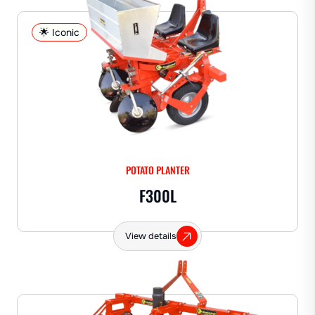
🌟 Iconic
POTATO PLANTER
F300L
View details