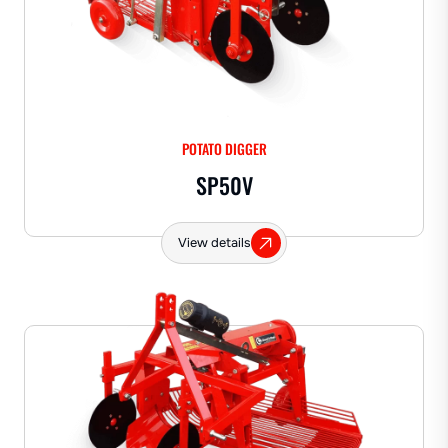
POTATO DIGGER
SP50V
View details