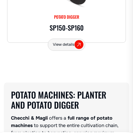
POTATO DIGGER
SP150-SP160
View details
POTATO MACHINES: PLANTER
AND POTATO DIGGER
Checchi & Magli
offers a
full range of potato
machines
to support the entire cultivation chain,
from planting to harvesting, ensuring maximum