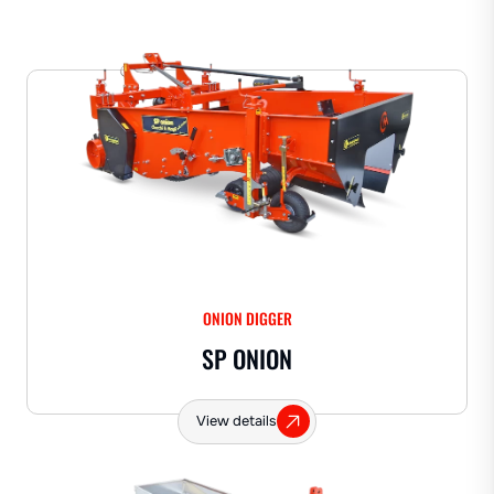
ONION DIGGER
SP ONION
View details