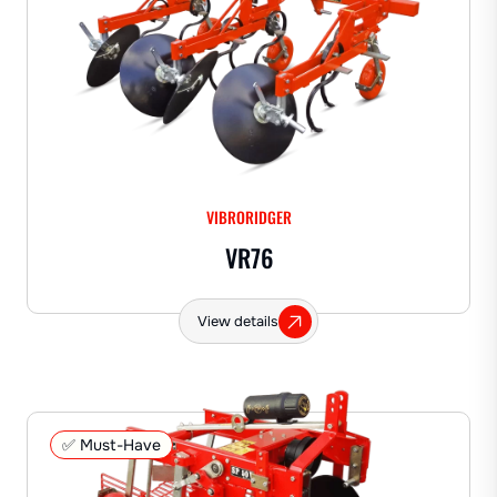
VIBRORIDGER
VR76
View details
✅ Must-Have