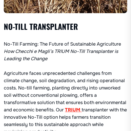
NO-TILL TRANSPLANTER
No-Till Farming: The Future of Sustainable Agriculture
How Checchi e Magli’s TRIUM
No-Till
Transplanter is
Leading the Change
Agriculture faces unprecedented challenges from
climate change, soil degradation, and rising operational
costs. No-till farming, planting directly into unworked
soil without conventional plowing, offers a
transformative solution that ensures both environmental
and economic benefits. Our
TRIUM
transplanter with the
innovative No-Till option helps farmers transition
seamlessly to this sustainable approach while