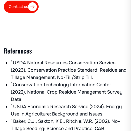
Contact us
References
¹
USDA Natural Resources Conservation Service
(2023). Conservation Practice Standard: Residue and
Tillage Management, No-Till/Strip Till.
²
Conservation Technology Information Center
(2022). National Crop Residue Management Survey
Data.
³
USDA Economic Research Service (2024). Energy
Use in Agriculture: Background and Issues.
⁴
Baker, C.J., Saxton, K.E., Ritchie, W.R. (2002). No-
Tillage Seeding: Science and Practice. CAB