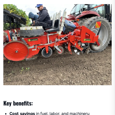
Key benefits:
Cost savings
in fuel, labor, and machinery