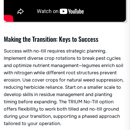
Making the Transition: Keys to Success
Success with no-till requires strategic planning.
Implement diverse crop rotations to break pest cycles
and optimize nutrient management—legumes enrich soil
with nitrogen while different root structures prevent
erosion. Use cover crops for natural weed suppression,
reducing herbicide reliance. Start on a smaller scale to
develop skills in residue management and planting
timing before expanding. The TRIUM No-Till option
offers flexibility to work both tilled and no-till ground
during your transition, supporting a phased approach
tailored to your operation.