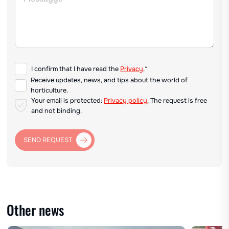
I confirm that I have read the
Privacy
.*
Receive updates, news, and tips about the world of
horticulture.
Your email is protected:
Privacy policy
. The request is free
and not binding.
SEND REQUEST
Other news