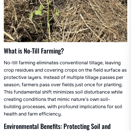
What is No-Till Farming?
No-till farming eliminates conventional tillage, leaving
crop residues and covering crops on the field surface as
protective layers. Instead of multiple tillage passes per
season, farmers pass over fields just once for planting.
This fundamental shift minimizes soil disturbance while
creating conditions that mimic nature’s own soil-
building processes, with profound implications for soil
health and farm efficiency.
Environmental Benefits: Protecting Soil and