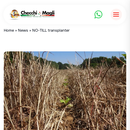
Skip
to
content
Home
»
News
»
NO-TILL transplanter