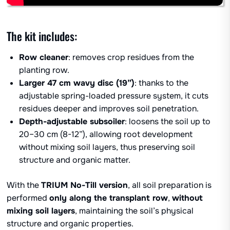
The kit includes:
Row cleaner
: removes crop residues from the
planting row.
Larger 47 cm wavy disc (19”)
: thanks to the
adjustable spring-loaded pressure system, it cuts
residues deeper and improves soil penetration.
Depth-adjustable subsoiler
: loosens the soil up to
20–30 cm (8-12”), allowing root development
without mixing soil layers, thus preserving soil
structure and organic matter.
With the
TRIUM No-Till version
, all soil preparation is
performed
only along the transplant row
,
without
mixing soil layers
, maintaining the soil’s physical
structure and organic properties.