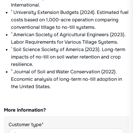
International.
⁵
University Extension Budgets (2024). Estimated fuel
costs based on 1,000-acre operation comparing
conventional tillage to no-till systems.
⁶
American Society of Agricultural Engineers (2023).
Labor Requirements for Various Tillage Systems.
⁷
Soil Science Society of America (2023). Long-term
impacts of no-till on soil water retention and crop
resilience.
⁸
Journal of Soil and Water Conservation (2022).
Economic analysis of long-term no-till adoption in
the United States.
More information?
Customer type*