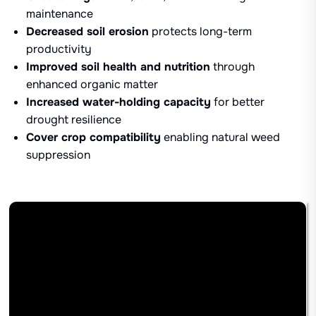
maintenance
Decreased soil erosion
protects long-term
productivity
Improved soil health and nutrition
through
enhanced organic matter
Increased water-holding capacity
for better
drought resilience
Cover crop compatibility
enabling natural weed
suppression