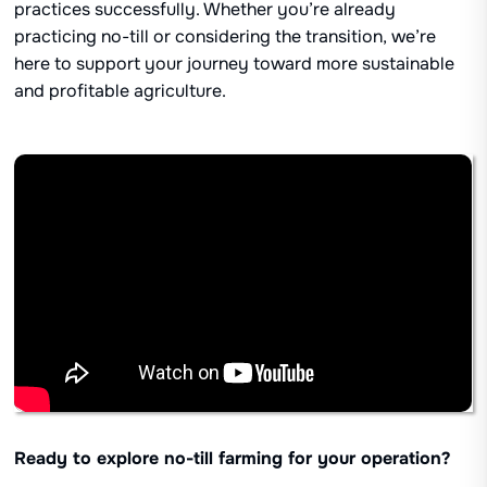
practices successfully. Whether you’re already
practicing no-till or considering the transition, we’re
here to support your journey toward more sustainable
and profitable agriculture.
Ready to explore no-till farming for your operation?