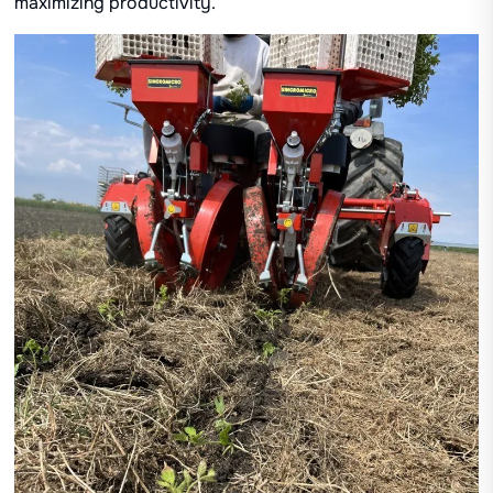
maximizing productivity.