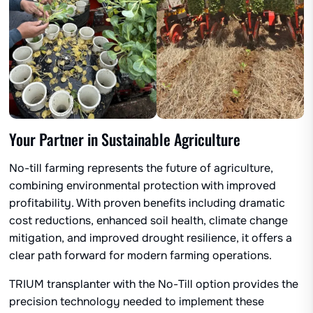
Your Partner in Sustainable Agriculture
No-till farming represents the future of agriculture,
combining environmental protection with improved
profitability. With proven benefits including dramatic
cost reductions, enhanced soil health, climate change
mitigation, and improved drought resilience, it offers a
clear path forward for modern farming operations.
TRIUM transplanter with the No-Till option provides the
precision technology needed to implement these