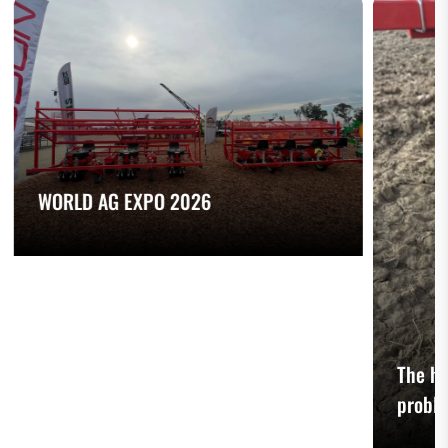
WORLD AG EXPO 2026
The he
probl