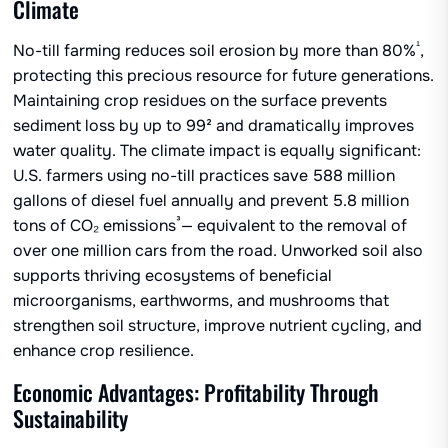
Climate
¹
No-till farming reduces soil erosion by more than 80%
,
protecting this precious resource for future generations.
Maintaining crop residues on the surface prevents
sediment loss by up to 99² and dramatically improves
water quality. The climate impact is equally significant:
U.S. farmers using no-till practices save 588 million
gallons of diesel fuel annually and prevent 5.8 million
³
tons of CO₂ emissions
— equivalent to the removal of
over one million cars from the road. Unworked soil also
supports thriving ecosystems of beneficial
microorganisms, earthworms, and mushrooms that
strengthen soil structure, improve nutrient cycling, and
enhance crop resilience.
Economic Advantages: Profitability Through
Sustainability