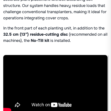
structure. Our system handles heavy residue loads that
challenge conventional transplanters, making it ideal for
operations integrating cover crops.
In the front part of each planting unit, in addition to the
32.5 cm (13”) residue-cutting disc
(recommended on all
machines), the
No-Till kit
is installed.