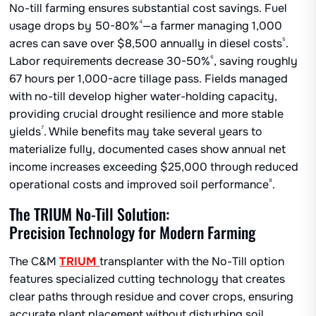
No-till farming ensures substantial cost savings. Fuel
⁴
usage drops by 50-80%
—a farmer managing 1,000
⁵
acres can save over $8,500 annually in diesel costs
.
⁶
Labor requirements decrease 30-50%
, saving roughly
67 hours per 1,000-acre tillage pass. Fields managed
with no-till develop higher water-holding capacity,
providing crucial drought resilience and more stable
⁷
yields
. While benefits may take several years to
materialize fully, documented cases show annual net
income increases exceeding $25,000 through reduced
⁸
operational costs and improved soil performance
.
The TRIUM No-Till Solution:
Precision Technology for Modern Farming
The C&M
TRIUM
transplanter with the No-Till option
features specialized cutting technology that creates
clear paths through residue and cover crops, ensuring
accurate plant placement without disturbing soil