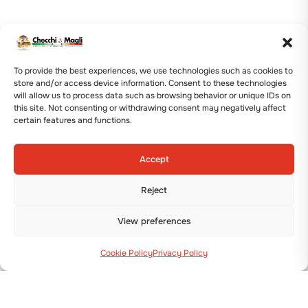
To provide the best experiences, we use technologies such as cookies to
store and/or access device information. Consent to these technologies
will allow us to process data such as browsing behavior or unique IDs on
this site. Not consenting or withdrawing consent may negatively affect
certain features and functions.
Accept
Reject
View preferences
Cookie Policy
Privacy Policy