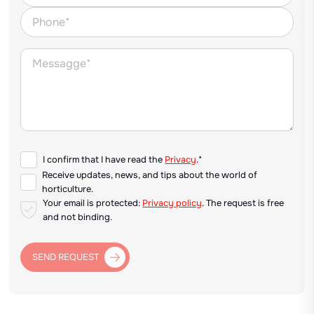
I confirm that I have read the
Privacy
.*
Receive updates, news, and tips about the world of
horticulture.
Your email is protected:
Privacy policy
. The request is free
and not binding.
SEND REQUEST