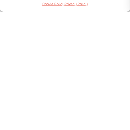
Cookie Policy
Privacy Policy
Via Guizzardi, 38 40054 Budrio (BO)
+39 051 800 253
MACHINES
Transplanters
Seeders
Plastic Mulch Layers & Bed makers