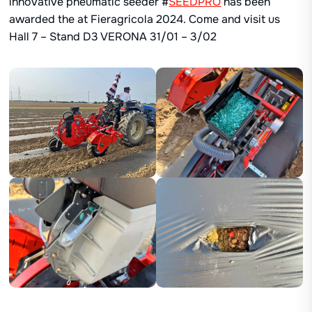
innovative pneumatic seeder #
SEEDPRO
has been
awarded the at Fieragricola 2024. Come and visit us
Hall 7 – Stand D3 VERONA 31/01 – 3/02