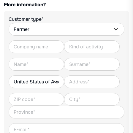
More information?
Customer type*