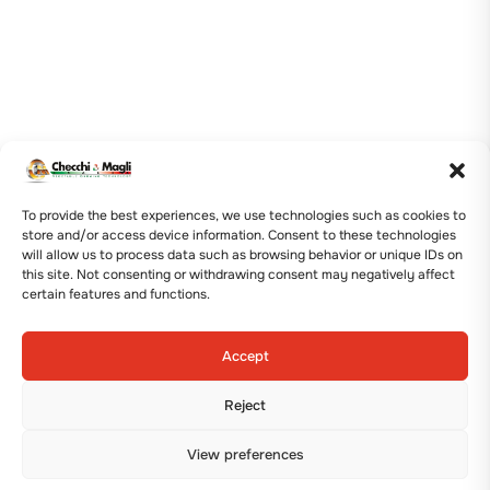
To provide the best experiences, we use technologies such as cookies to
store and/or access device information. Consent to these technologies
will allow us to process data such as browsing behavior or unique IDs on
this site. Not consenting or withdrawing consent may negatively affect
certain features and functions.
Accept
Reject
View preferences