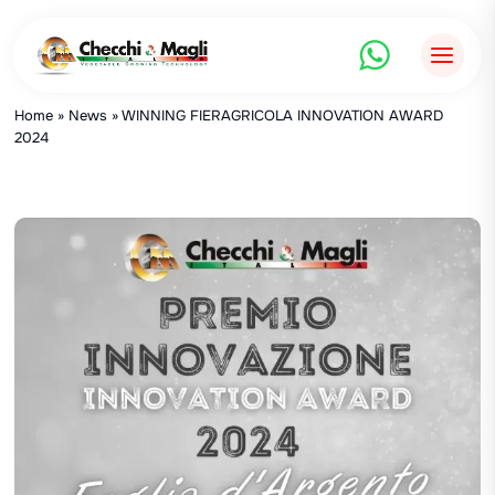
Skip
to
content
Home
»
News
»
WINNING FIERAGRICOLA INNOVATION AWARD
2024