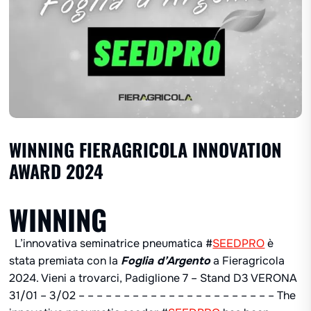
WINNING FIERAGRICOLA INNOVATION
AWARD 2024
WINNING
L’innovativa seminatrice pneumatica #
SEEDPRO
è
stata premiata con la
Foglia d’Argento
a Fieragricola
2024. Vieni a trovarci, Padiglione 7 – Stand D3 VERONA
31/01 – 3/02 – – – – – – – – – – – – – – – – – – – – – – The