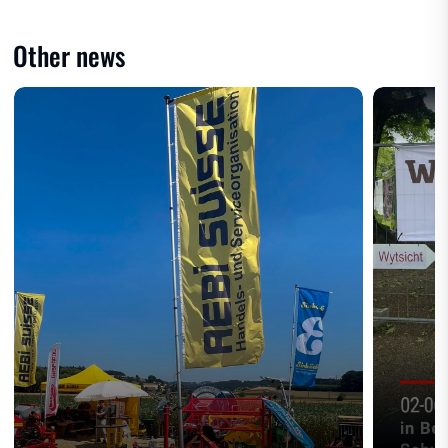
Other news