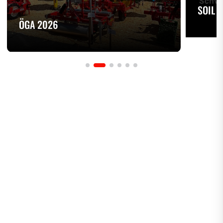
SOIL 
ÖGA 2026