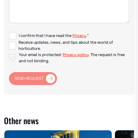
I confirm that I have read the
Privacy
.*
Receive updates, news, and tips about the world of
horticulture.
Your email is protected:
Privacy policy
. The request is free
and not binding.
SEND REQUEST
Other news