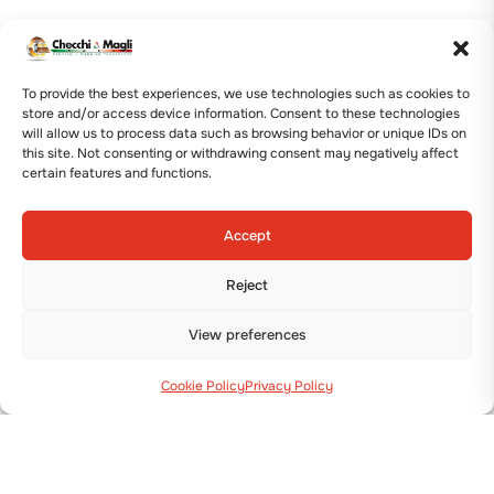
To provide the best experiences, we use technologies such as cookies to
store and/or access device information. Consent to these technologies
will allow us to process data such as browsing behavior or unique IDs on
this site. Not consenting or withdrawing consent may negatively affect
certain features and functions.
Accept
Reject
View preferences
Cookie Policy
Privacy Policy