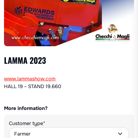
LAMMA 2023
www.lammashow.com
HALL 19 – STAND 19.660
More information?
Customer type*