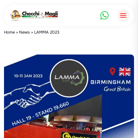
Skip
to
content
Home
»
News
»
LAMMA 2023