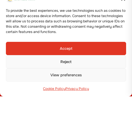
+39 051 800 253
To provide the best experiences, we use technologies such as cookies to
store and/or access device information. Consent to these technologies
will allow us to process data such as browsing behavior or unique IDs on
this site. Not consenting or withdrawing consent may negatively affect
certain features and functions.
MACHINES
Accept
Transplanters
Reject
Seeders
Plastic Mulch Layers & Bed makers
View preferences
Potato & Onion
Cookie Policy
Privacy Policy
MENU
Company
News
Contacts