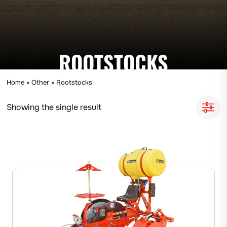
ROOTSTOCKS
Home
»
Other
»
Rootstocks
Showing the single result