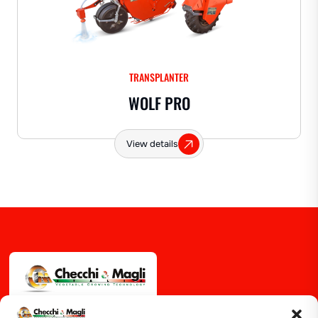
TRANSPLANTER
WOLF PRO
View details
Via Guizzardi, 38 40054 Budrio (BO)